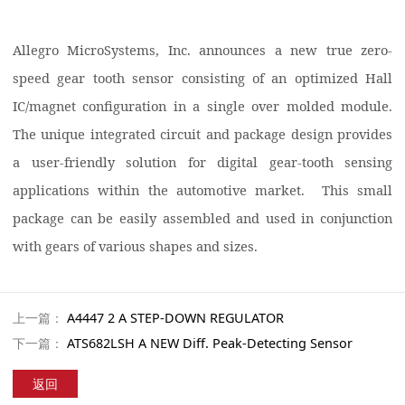
Allegro MicroSystems, Inc. announces a new true zero-
speed gear tooth sensor consisting of an optimized Hall
IC/magnet configuration in a single over molded module.
The unique integrated circuit and package design provides
a user-friendly solution for digital gear-tooth sensing
applications within the automotive market. This small
package can be easily assembled and used in conjunction
with gears of various shapes and sizes.
上一篇：
A4447 2 A STEP-DOWN REGULATOR
下一篇：
ATS682LSH A NEW Diff. Peak-Detecting Sensor
返回