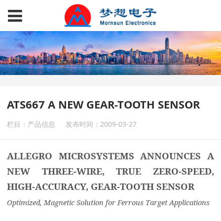
ATS667 A NEW GEAR-TOOTH SENSOR
栏目：产品信息
发布时间：2009-03-27
ALLEGRO MICROSYSTEMS ANNOUNCES A
NEW THREE-WIRE, TRUE ZERO-SPEED,
HIGH-ACCURACY, GEAR-TOOTH SENSOR
Optimized, Magnetic Solution for Ferrous Target Applications